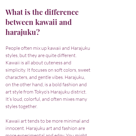
What is the difference 
between kawaii and 
harajuku?
People often mix up kawaii and Harajuku 
styles, but they are quite different. 
Kawaii is all about cuteness and 
simplicity. It focuses on soft colors, sweet 
characters, and gentle vibes. Harajuku, 
on the other hand, is a bold fashion and 
art style from Tokyo’s Harajuku district. 
It’s loud, colorful, and often mixes many 
styles together.
Kawaii art tends to be more minimal and 
innocent. Harajuku art and fashion are 
more experimental and edgy. You might 