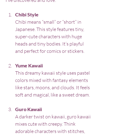
Chibi Style
Chibi means “small” or “short” in 
Japanese. This style features tiny, 
super-cute characters with huge 
heads and tiny bodies. It’s playful 
and perfect for comics or stickers.
Yume Kawaii
This dreamy kawaii style uses pastel 
colors mixed with fantasy elements 
like stars, moons, and clouds. It feels 
soft and magical, like a sweet dream.
Guro Kawaii
A darker twist on kawaii, guro kawaii 
mixes cute with creepy. Think 
adorable characters with stitches, 