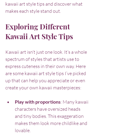
kawaii art style tips and discover what 
makes each style stand out.
Exploring Different 
Kawaii Art Style Tips
Kawaii art isn’t just one look. It’s a whole 
spectrum of styles that artists use to 
express cuteness in their own way. Here 
are some kawaii art style tips I’ve picked 
up that can help you appreciate or even 
create your own kawaii masterpieces:
Play with proportions
: Many kawaii 
characters have oversized heads 
and tiny bodies. This exaggeration 
makes them look more childlike and 
lovable.