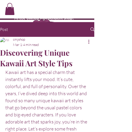
CMJ's Shop
Artist-owned independent shop!
Post
cmjshop
Mar 1
4 min read
Discovering Unique
Kawaii Art Style Tips
Kawaii art has a special charm that 
instantly lifts your mood. It’s cute, 
colorful, and full of personality. Over the 
years, I’ve dived deep into this world and 
found so many unique kawaii art styles 
that go beyond the usual pastel colors 
and big-eyed characters. If you love 
adorable art that sparks joy, you’re in the 
right place. Let’s explore some fresh 