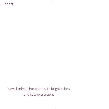
heart.
Kawaii animal characters with bright colors 
and cute expressions