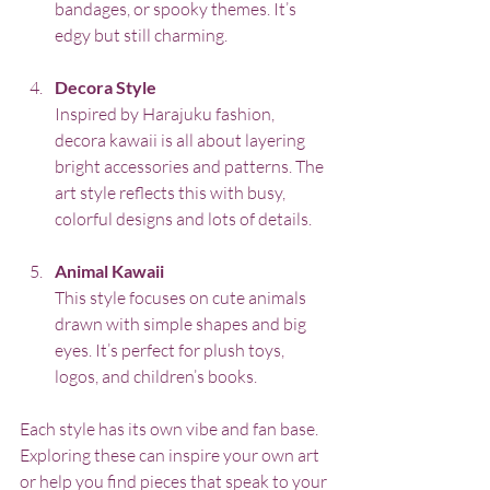
bandages, or spooky themes. It’s 
edgy but still charming.
Decora Style
Inspired by Harajuku fashion, 
decora kawaii is all about layering 
bright accessories and patterns. The 
art style reflects this with busy, 
colorful designs and lots of details.
Animal Kawaii
This style focuses on cute animals 
drawn with simple shapes and big 
eyes. It’s perfect for plush toys, 
logos, and children’s books.
Each style has its own vibe and fan base. 
Exploring these can inspire your own art 
or help you find pieces that speak to your 