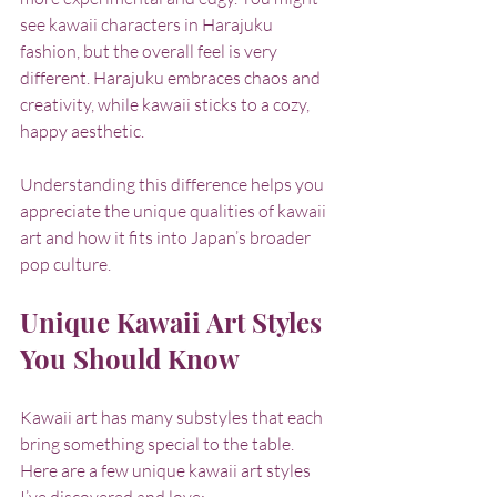
see kawaii characters in Harajuku 
fashion, but the overall feel is very 
different. Harajuku embraces chaos and 
creativity, while kawaii sticks to a cozy, 
happy aesthetic.
Understanding this difference helps you 
appreciate the unique qualities of kawaii 
art and how it fits into Japan’s broader 
pop culture.
Unique Kawaii Art Styles 
You Should Know
Kawaii art has many substyles that each 
bring something special to the table. 
Here are a few unique kawaii art styles 
I’ve discovered and love: