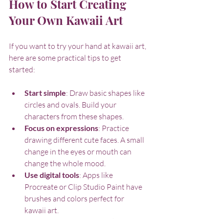
How to Start Creating 
Your Own Kawaii Art
If you want to try your hand at kawaii art, 
here are some practical tips to get 
started:
Start simple
: Draw basic shapes like 
circles and ovals. Build your 
characters from these shapes.
Focus on expressions
: Practice 
drawing different cute faces. A small 
change in the eyes or mouth can 
change the whole mood.
Use digital tools
: Apps like 
Procreate or Clip Studio Paint have 
brushes and colors perfect for 
kawaii art.