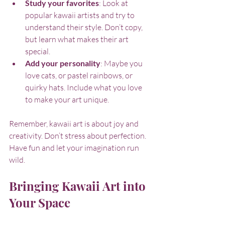
Study your favorites
: Look at 
popular kawaii artists and try to 
understand their style. Don’t copy, 
but learn what makes their art 
special.
Add your personality
: Maybe you 
love cats, or pastel rainbows, or 
quirky hats. Include what you love 
to make your art unique.
Remember, kawaii art is about joy and 
creativity. Don’t stress about perfection. 
Have fun and let your imagination run 
wild.
Bringing Kawaii Art into 
Your Space