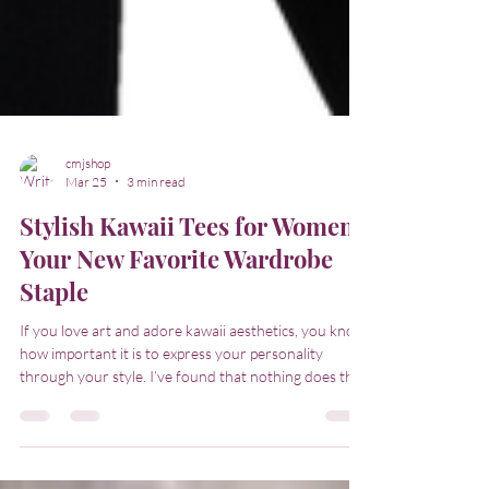
cmjshop
Mar 25
3 min read
Stylish Kawaii Tees for Women:
Your New Favorite Wardrobe
Staple
If you love art and adore kawaii aesthetics, you know
how important it is to express your personality
through your style. I’ve found that nothing does this
better than a collection of stylish kawaii tees for