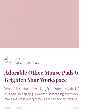
cmjshop
Apr 1
3 min read
Adorable Office Mouse Pads to
Brighten Your Workspace
When I first started working from home, my desk felt
dull and uninspiring. I wanted something that would
make me smile every time I reached for my mouse.