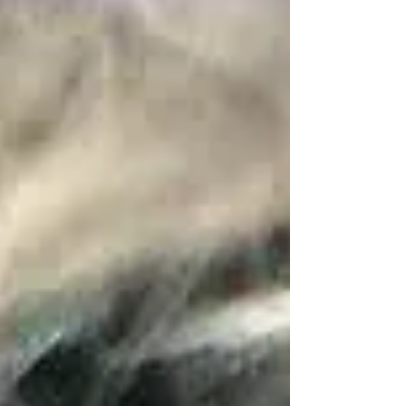
women. These tees are not just cute - they’re a
canvas for creativity and joy. Whether you’re
heading out for a casual day or want to add a pop of
fun to your outfit, kawaii graphic tees are the perfect
choice. Why Kawaii Tees for Women Are a Must-
Have Kawaii culture is a