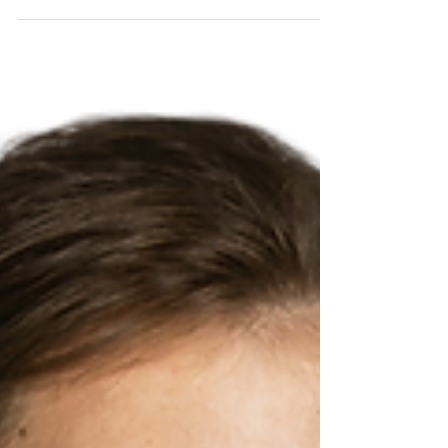
That’s when I discovered adorable office mouse pads.
These little accessories add a splash of personality
and fun to any workspace. Plus, they make long
hours at the computer feel a bit more enjoyable. If
you love art, cute designs, or kawaii aesthetics, you’ll
find these mouse pads irresistible. They’re not just
practical -