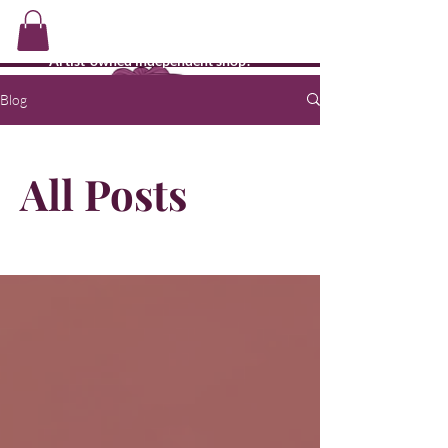
CMJ's Shop
Artist-owned independent shop!
Blog
All Posts