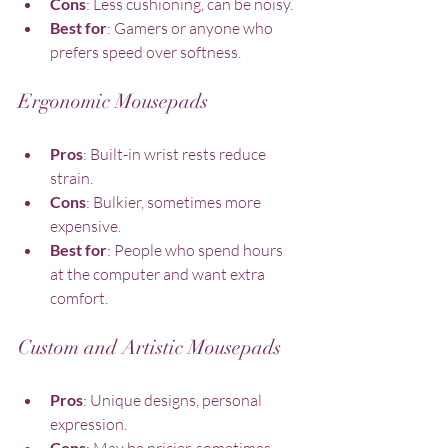
Cons
: Less cushioning, can be noisy.
Best for
: Gamers or anyone who 
prefers speed over softness.
Ergonomic Mousepads
Pros
: Built-in wrist rests reduce 
strain.
Cons
: Bulkier, sometimes more 
expensive.
Best for
: People who spend hours 
at the computer and want extra 
comfort.
Custom and Artistic Mousepads
Pros
: Unique designs, personal 
expression.
Cons
: May be pricier, sometimes 