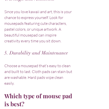
Since you love kawaii and art, this is your 
chance to express yourself. Look for 
mousepads featuring cute characters, 
pastel colors, or unique artwork. A 
beautiful mousepad can inspire 
creativity every time you sit down.
5. Durability and Maintenance
Choose a mousepad that’s easy to clean 
and built to last. Cloth pads can stain but 
are washable. Hard pads wipe clean 
easily.
Which type of mouse pad 
is best?