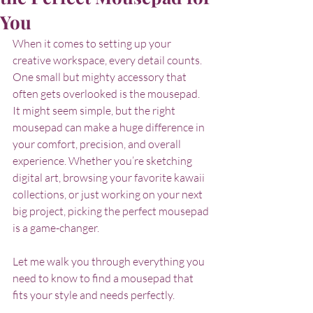
You
When it comes to setting up your 
creative workspace, every detail counts. 
One small but mighty accessory that 
often gets overlooked is the mousepad. 
It might seem simple, but the right 
mousepad can make a huge difference in 
your comfort, precision, and overall 
experience. Whether you’re sketching 
digital art, browsing your favorite kawaii 
collections, or just working on your next 
big project, picking the perfect mousepad 
is a game-changer.
Let me walk you through everything you 
need to know to find a mousepad that 
fits your style and needs perfectly.