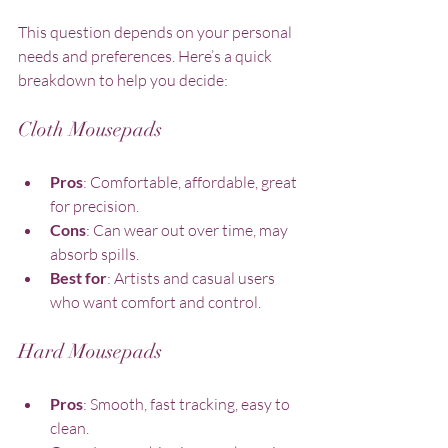
This question depends on your personal 
needs and preferences. Here’s a quick 
breakdown to help you decide:
Cloth Mousepads
Pros
: Comfortable, affordable, great 
for precision.
Cons
: Can wear out over time, may 
absorb spills.
Best for
: Artists and casual users 
who want comfort and control.
Hard Mousepads
Pros
: Smooth, fast tracking, easy to 
clean.