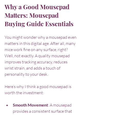
Why a Good Mousepad 
Matters: Mousepad 
Buying Guide Essentials
You might wonder why a mousepad even 
matters in this digital age. After all, many 
mice work fine on any surface, right? 
Well, not exactly. A quality mousepad 
improves tracking accuracy, reduces 
wrist strain, and adds a touch of 
personality to your desk.
Here’s why I think a good mousepad is 
worth the investment:
Smooth Movement
: A mousepad 
provides a consistent surface that 