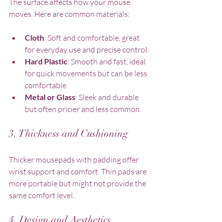
The surface affects how your mouse 
moves. Here are common materials:
Cloth
: Soft and comfortable, great 
for everyday use and precise control.
Hard Plastic
: Smooth and fast, ideal 
for quick movements but can be less 
comfortable.
Metal or Glass
: Sleek and durable 
but often pricier and less common.
3. Thickness and Cushioning
Thicker mousepads with padding offer 
wrist support and comfort. Thin pads are 
more portable but might not provide the 
same comfort level.
4. Design and Aesthetics