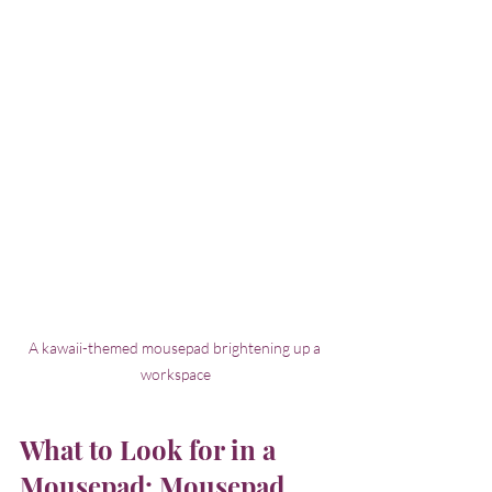
A kawaii-themed mousepad brightening up a 
workspace
What to Look for in a 
Mousepad: Mousepad 