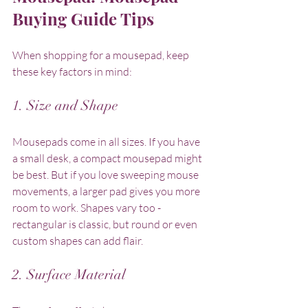
Buying Guide Tips
When shopping for a mousepad, keep 
these key factors in mind:
1. Size and Shape
Mousepads come in all sizes. If you have 
a small desk, a compact mousepad might 
be best. But if you love sweeping mouse 
movements, a larger pad gives you more 
room to work. Shapes vary too - 
rectangular is classic, but round or even 
custom shapes can add flair.
2. Surface Material