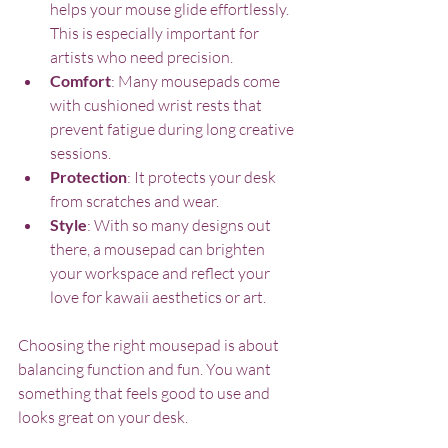
helps your mouse glide effortlessly. 
This is especially important for 
artists who need precision.
Comfort
: Many mousepads come 
with cushioned wrist rests that 
prevent fatigue during long creative 
sessions.
Protection
: It protects your desk 
from scratches and wear.
Style
: With so many designs out 
there, a mousepad can brighten 
your workspace and reflect your 
love for kawaii aesthetics or art.
Choosing the right mousepad is about 
balancing function and fun. You want 
something that feels good to use and 
looks great on your desk.