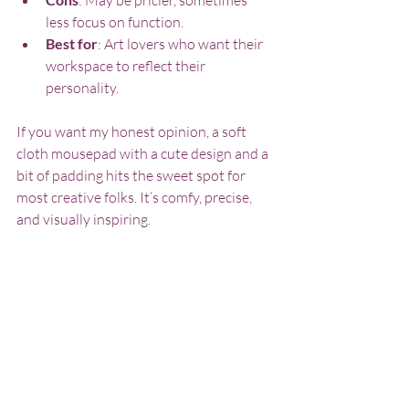
less focus on function.
Best for
: Art lovers who want their 
workspace to reflect their 
personality.
If you want my honest opinion, a soft 
cloth mousepad with a cute design and a 
bit of padding hits the sweet spot for 
most creative folks. It’s comfy, precise, 
and visually inspiring.