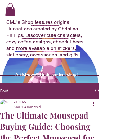
CMJ's Shop
CMJ’s Shop features original
illustrations created by Christina
Phillips. Discover cute characters,
cozy coffee designs, cheerful bees,
and more available on stickers,
stationery, accessories, and gifts.
Artist-owned independent shop!
Post
cmjshop
Mar 1
4 min read
The Ultimate Mousepad
Buying Guide: Choosing
the Perfect Mousepad for