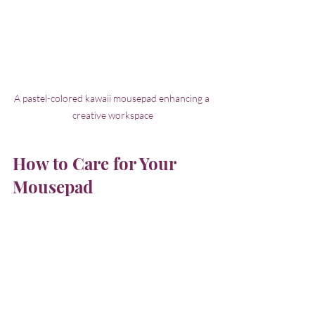
A pastel-colored kawaii mousepad enhancing a 
creative workspace
How to Care for Your 
Mousepad
Taking care of your mousepad keeps it 
looking fresh and working well. Here are 
some simple tips:
Clean Regularly
: For cloth pads, 
hand wash with mild soap and 